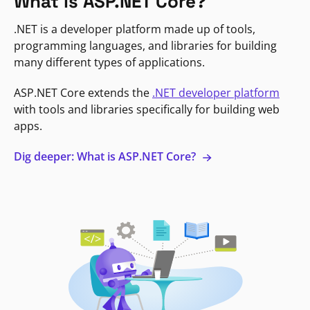
What is ASP.NET Core?
.NET is a developer platform made up of tools,
programming languages, and libraries for building
many different types of applications.
ASP.NET Core extends the
.NET developer platform
with tools and libraries specifically for building web
apps.
Dig deeper: What is ASP.NET Core?