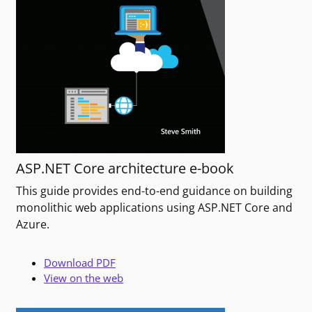
ASP.NET Core architecture e-book
This guide provides end-to-end guidance on building
monolithic web applications using ASP.NET Core and
Azure.
Download PDF
View on the web