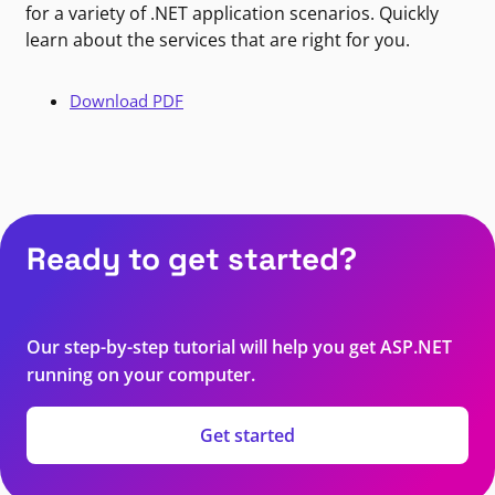
for a variety of .NET application scenarios. Quickly
learn about the services that are right for you.
Download PDF
Ready to get started?
Our step-by-step tutorial will help you get ASP.NET
running on your computer.
Get started