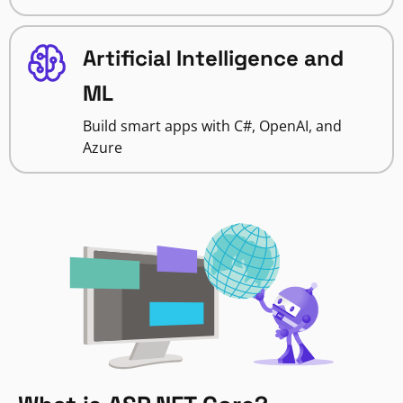
Artificial Intelligence and
ML
Build smart apps with C#, OpenAI, and
Azure