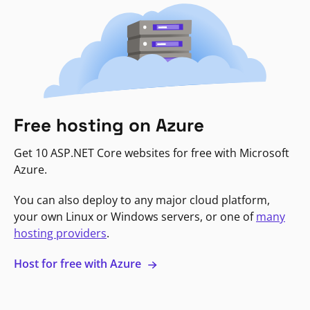
Free hosting on Azure
Get 10 ASP.NET Core websites for free with Microsoft
Azure.
You can also deploy to any major cloud platform,
your own Linux or Windows servers, or one of
many
hosting providers
.
Host for free with Azure