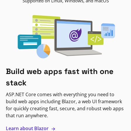
Supported on Linux, Windows, and macOS
Build web apps fast with one
stack
ASP.NET Core comes with everything you need to
build web apps including Blazor, a web UI framework
for quickly creating fast, secure, and robust web apps
that run anywhere.
Learn about Blazor