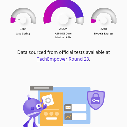
Data sourced from official tests available at
TechEmpower Round 23
.