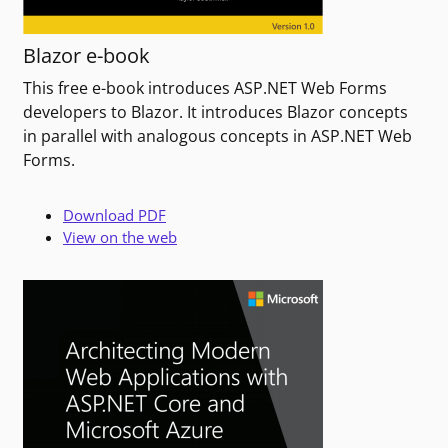
Blazor e-book
This free e-book introduces ASP.NET Web Forms
developers to Blazor. It introduces Blazor concepts
in parallel with analogous concepts in ASP.NET Web
Forms.
Download PDF
View on the web