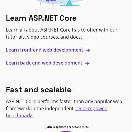
Learn ASP.NET Core
Learn all about ASP.NET Core has to offer with our
tutorials, video courses, and docs.
Learn front-end web development
Learn back-end web development
Fast and scalable
ASP.NET Core performs faster than any popular web
framework in the independent
TechEmpower
benchmarks
.