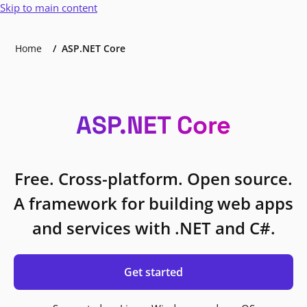
Skip to main content
Home
ASP.NET Core
ASP.NET Core
Free. Cross-platform. Open source.
A framework for building web apps
and services with .NET and C#.
Get started