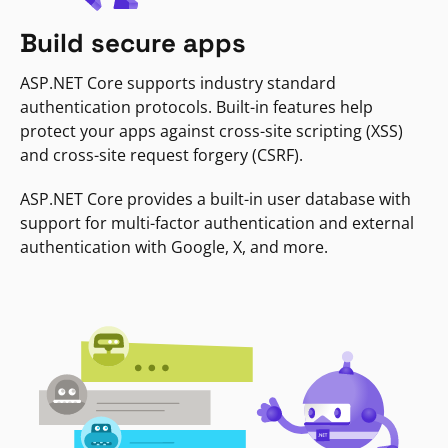
Build secure apps
ASP.NET Core supports industry standard
authentication protocols. Built-in features help
protect your apps against cross-site scripting (XSS)
and cross-site request forgery (CSRF).
ASP.NET Core provides a built-in user database with
support for multi-factor authentication and external
authentication with Google, X, and more.