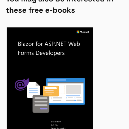
these free e-books