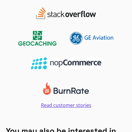
Read customer stories
You may also be interested in