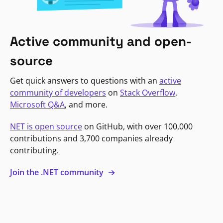
Active community and open-
source
Get quick answers to questions with an
active
community of developers
on
Stack Overflow
,
Microsoft Q&A
, and more.
NET is open source
on GitHub, with over 100,000
contributions and 3,700 companies already
contributing.
Join the .NET community