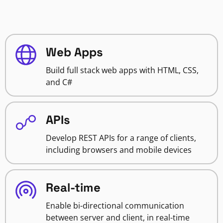
Web Apps
Build full stack web apps with HTML, CSS,
and C#
APIs
Develop REST APIs for a range of clients,
including browsers and mobile devices
Real-time
Enable bi-directional communication
between server and client, in real-time