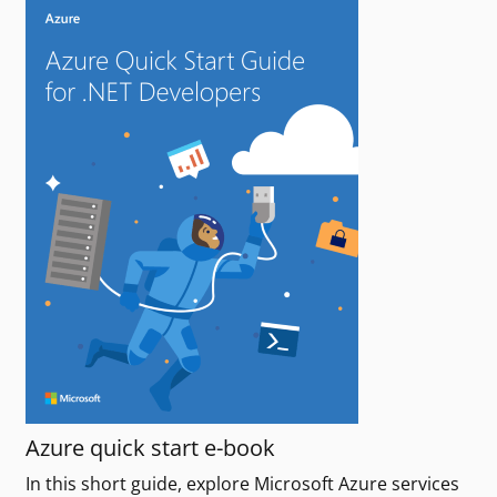
Azure quick start e-book
In this short guide, explore Microsoft Azure services