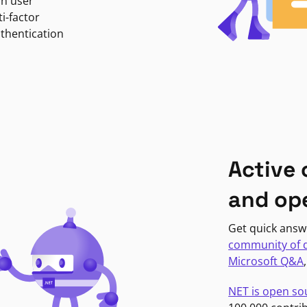
in user
i-factor
uthentication
Active
and op
Get quick answ
community of 
Microsoft Q&A
NET is open so