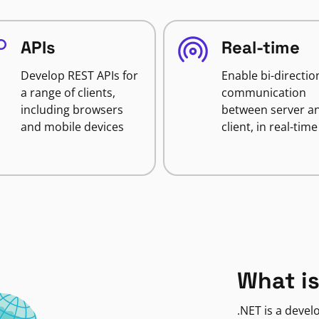
APIs
Real-time
Develop REST APIs for
Enable bi-directio
a range of clients,
communication
including browsers
between server a
and mobile devices
client, in real-time
What is
.NET is a deve