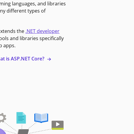
ming languages, and libraries
ny different types of
extends the
.NET developer
ools and libraries specifically
b apps.
at is ASP.NET Core?