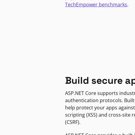
TechEmpower benchmarks
.
Build secure a
ASP.NET Core supports indust
authentication protocols. Built
help protect your apps against
scripting (XSS) and cross-site 
(CSRF).