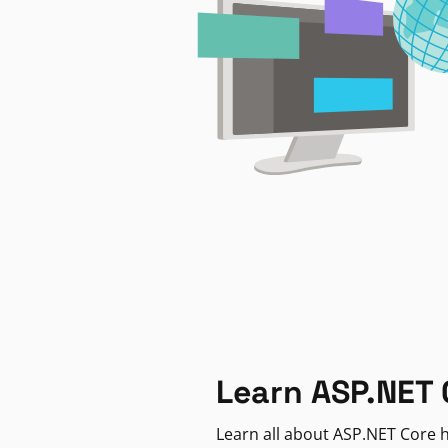
Learn ASP.NET 
Learn all about ASP.NET Core h