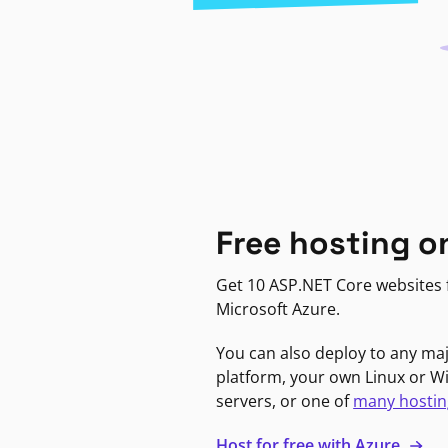
Free hosting o
Get 10 ASP.NET Core websites f
Microsoft Azure.
You can also deploy to any ma
platform, your own Linux or 
servers, or one of
many hostin
Host for free with Azure