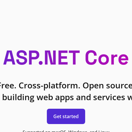
ASP.NET Core
Free. Cross-platform. Open source
 building web apps and services w
Get started