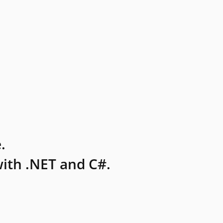
.
ith .NET and C#.