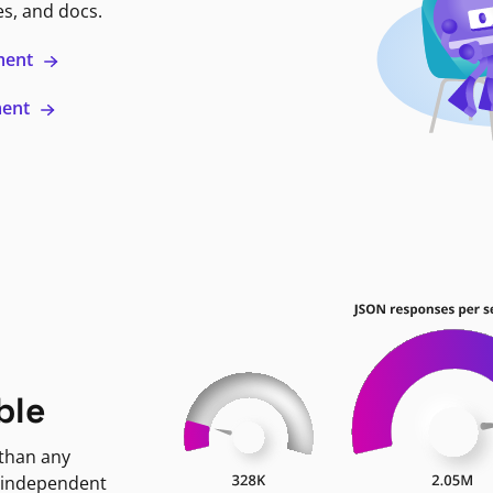
es, and docs.
ment
ment
ble
 than any
 independent