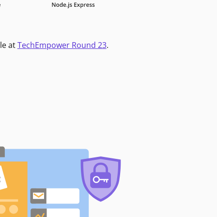
le at
TechEmpower Round 23
.