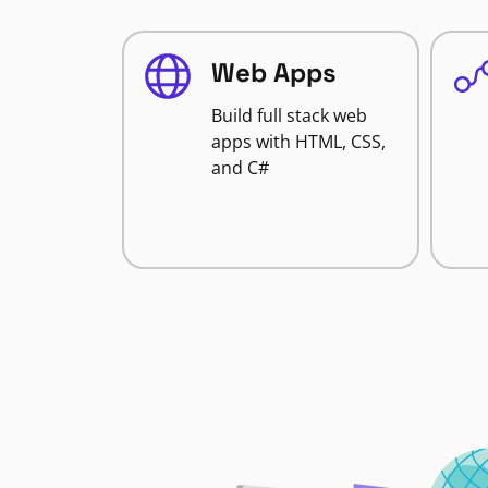
Web Apps
Build full stack web
apps with HTML, CSS,
and C#