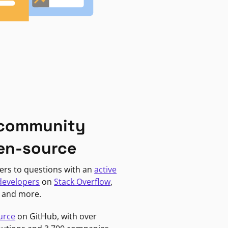
 community
en-source
ers to questions with an
active
developers
on
Stack Overflow
,
, and more.
urce
on GitHub, with over