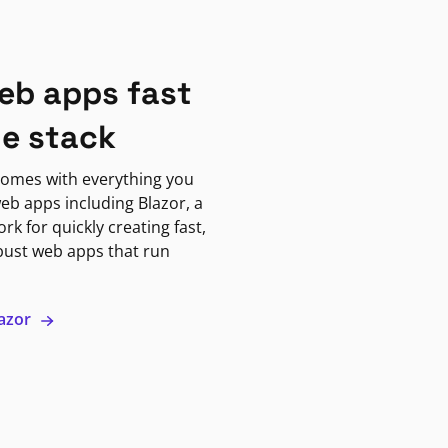
eb apps fast
ne stack
omes with everything you
eb apps including Blazor, a
k for quickly creating fast,
bust web apps that run
lazor