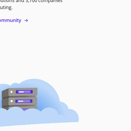
butions and 3,700 companies
uting.
 community