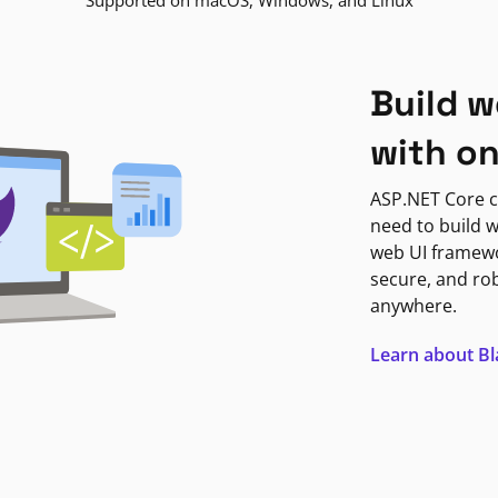
Supported on macOS, Windows, and Linux
Build w
with o
ASP.NET Core c
need to build w
web UI framewor
secure, and ro
anywhere.
Learn about B