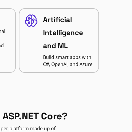
Artificial
nal
Intelligence
and ML
nd
Build smart apps with
C#, OpenAI, and Azure
 ASP.NET Core?
loper platform made up of