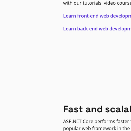
with our tutorials, video cours
Learn front-end web develop
Learn back-end web develop
Fast and scala
ASP.NET Core performs faster
popular web framework in the