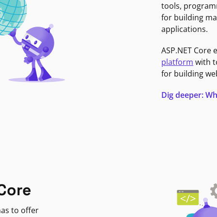
tools, program
for building ma
applications.
ASP.NET Core 
platform
with t
for building we
Dig deeper: Wh
Core
as to offer