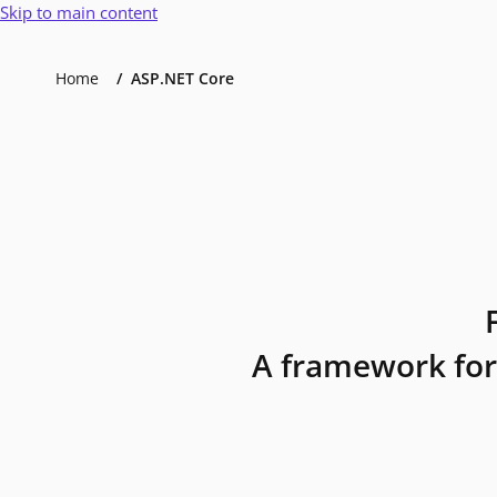
Skip to main content
Home
ASP.NET Core
A framework for