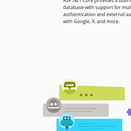
ASP.NET Core provides a built-
database with support for mult
authentication and external a
with Google, X, and more.