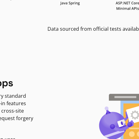
Data sourced from official tests availab
pps
ry standard
-in features
 cross-site
request forgery