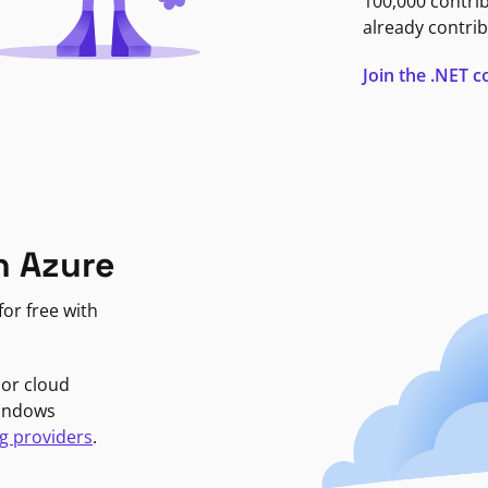
100,000 contri
already contrib
Join the .NET
n Azure
or free with
jor cloud
Windows
g providers
.