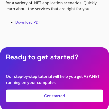
for a variety of .NET application scenarios. Quickly
learn about the services that are right for you.
Download PDF
Ready to get started?
Our step-by-step tutorial will help you get ASP.NET
running on your computer.
Get started