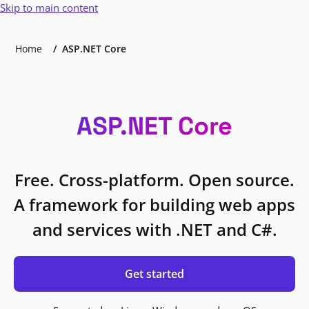
Skip to main content
Home
ASP.NET Core
ASP.NET Core
Free. Cross-platform. Open source.
A framework for building web apps
and services with .NET and C#.
Get started