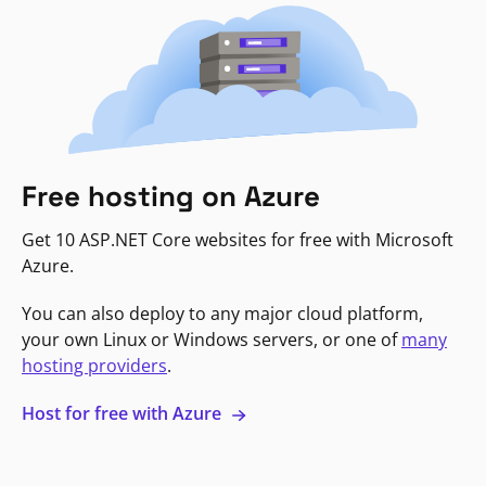
Free hosting on Azure
Get 10 ASP.NET Core websites for free with Microsoft
Azure.
You can also deploy to any major cloud platform,
your own Linux or Windows servers, or one of
many
hosting providers
.
Host for free with Azure