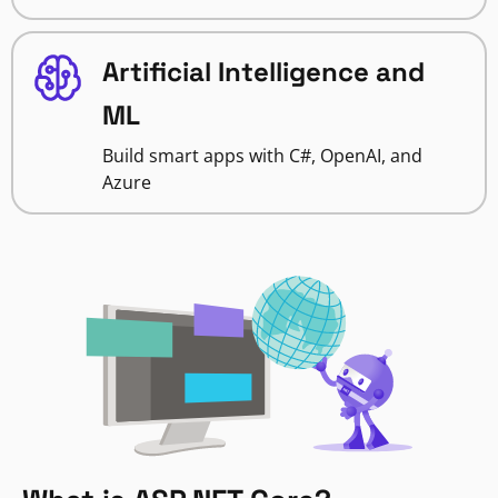
Artificial Intelligence and
ML
Build smart apps with C#, OpenAI, and
Azure