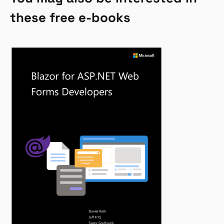
these free e-books