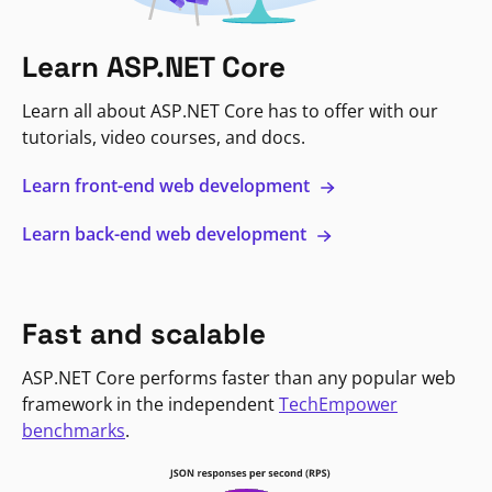
Learn ASP.NET Core
Learn all about ASP.NET Core has to offer with our
tutorials, video courses, and docs.
Learn front-end web development
Learn back-end web development
Fast and scalable
ASP.NET Core performs faster than any popular web
framework in the independent
TechEmpower
benchmarks
.