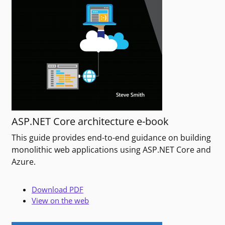
ASP.NET Core architecture e-book
This guide provides end-to-end guidance on building
monolithic web applications using ASP.NET Core and
Azure.
Download PDF
View on the web