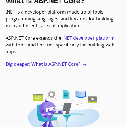
What is ASP.NET Core?
.NET is a developer platform made up of tools,
programming languages, and libraries for building
many different types of applications.
ASP.NET Core extends the
.NET developer platform
with tools and libraries specifically for building web
apps.
Dig deeper: What is ASP.NET Core?