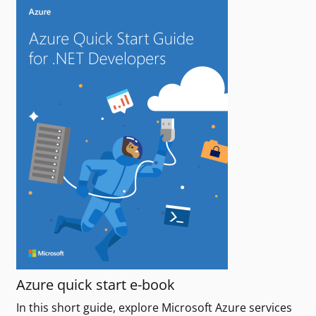
Azure quick start e-book
In this short guide, explore Microsoft Azure services