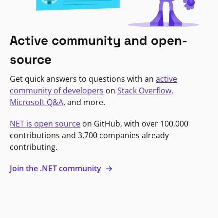
Active community and open-
source
Get quick answers to questions with an
active
community of developers
on
Stack Overflow
,
Microsoft Q&A
, and more.
NET is open source
on GitHub, with over 100,000
contributions and 3,700 companies already
contributing.
Join the .NET community