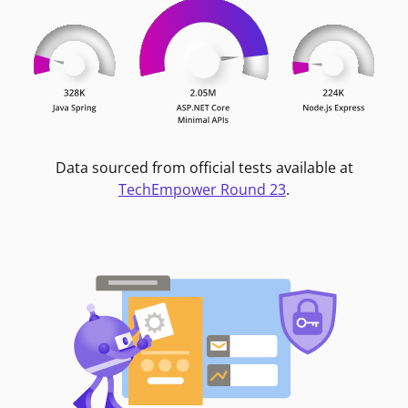
Data sourced from official tests available at
TechEmpower Round 23
.