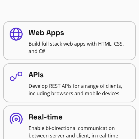
Web Apps
Build full stack web apps with HTML, CSS,
and C#
APIs
Develop REST APIs for a range of clients,
including browsers and mobile devices
Real-time
Enable bi-directional communication
between server and client, in real-time