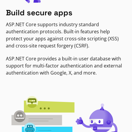
Build secure apps
ASP.NET Core supports industry standard
authentication protocols. Built-in features help
protect your apps against cross-site scripting (XSS)
and cross-site request forgery (CSRF).
ASP.NET Core provides a built-in user database with
support for multi-factor authentication and external
authentication with Google, X, and more.