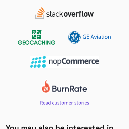
Read customer stories
You may also be interested in