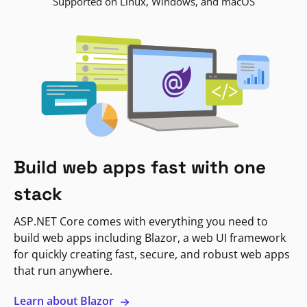
Supported on Linux, Windows, and macOS
Build web apps fast with one
stack
ASP.NET Core comes with everything you need to
build web apps including Blazor, a web UI framework
for quickly creating fast, secure, and robust web apps
that run anywhere.
Learn about Blazor