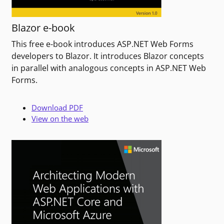
Blazor e-book
This free e-book introduces ASP.NET Web Forms
developers to Blazor. It introduces Blazor concepts
in parallel with analogous concepts in ASP.NET Web
Forms.
Download PDF
View on the web