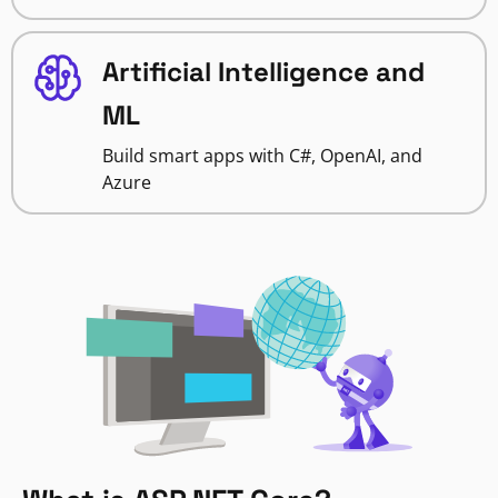
Artificial Intelligence and
ML
Build smart apps with C#, OpenAI, and
Azure