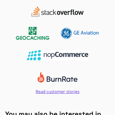
Read customer stories
You may also be interested in