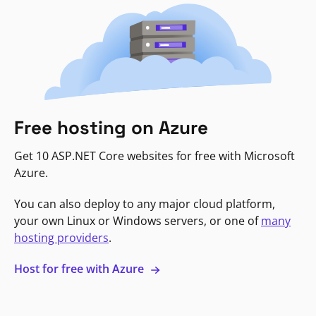
Free hosting on Azure
Get 10 ASP.NET Core websites for free with Microsoft
Azure.
You can also deploy to any major cloud platform,
your own Linux or Windows servers, or one of
many
hosting providers
.
Host for free with Azure