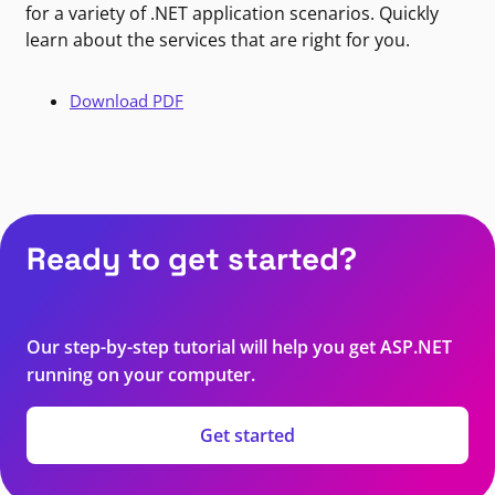
for a variety of .NET application scenarios. Quickly
learn about the services that are right for you.
Download PDF
Ready to get started?
Our step-by-step tutorial will help you get ASP.NET
running on your computer.
Get started