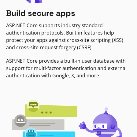
Build secure apps
ASP.NET Core supports industry standard
authentication protocols. Built-in features help
protect your apps against cross-site scripting (XSS)
and cross-site request forgery (CSRF).
ASP.NET Core provides a built-in user database with
support for multi-factor authentication and external
authentication with Google, X, and more.