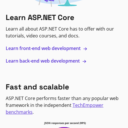
Learn ASP.NET Core
Learn all about ASP.NET Core has to offer with our
tutorials, video courses, and docs.
Learn front-end web development
Learn back-end web development
Fast and scalable
ASP.NET Core performs faster than any popular web
framework in the independent
TechEmpower
benchmarks
.