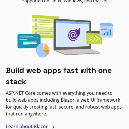
Supported on Linux, Windows, and macOS
Build web apps fast with one
stack
ASP.NET Core comes with everything you need to
build web apps including Blazor, a web UI framework
for quickly creating fast, secure, and robust web apps
that run anywhere.
Learn about Blazor