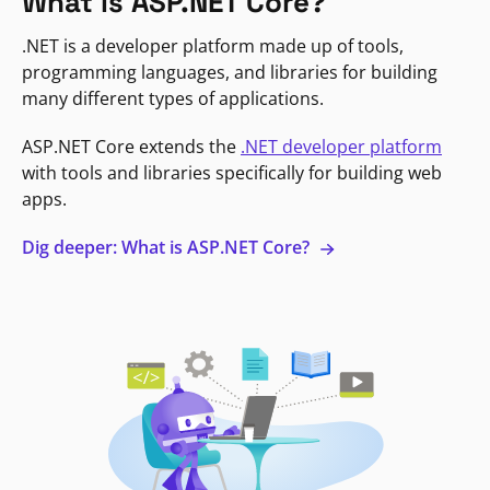
What is ASP.NET Core?
.NET is a developer platform made up of tools,
programming languages, and libraries for building
many different types of applications.
ASP.NET Core extends the
.NET developer platform
with tools and libraries specifically for building web
apps.
Dig deeper: What is ASP.NET Core?