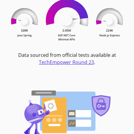
Data sourced from official tests available at
TechEmpower Round 23
.