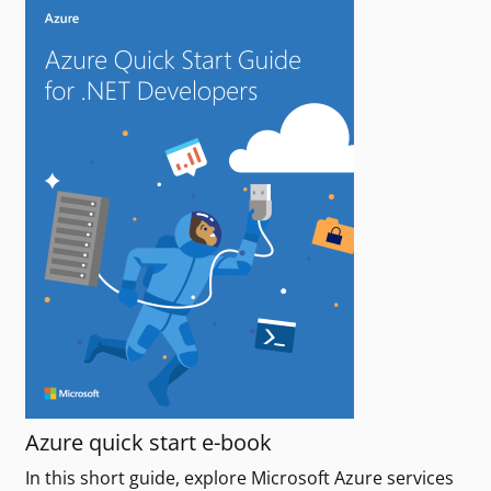
Azure quick start e-book
In this short guide, explore Microsoft Azure services