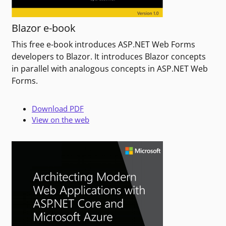
Blazor e-book
This free e-book introduces ASP.NET Web Forms
developers to Blazor. It introduces Blazor concepts
in parallel with analogous concepts in ASP.NET Web
Forms.
Download PDF
View on the web