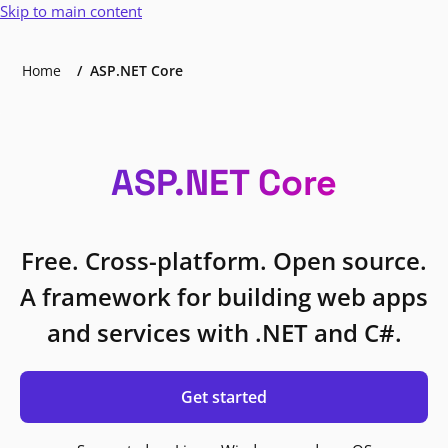
Skip to main content
Home
ASP.NET Core
ASP.NET Core
Free. Cross-platform. Open source.
A framework for building web apps
and services with .NET and C#.
Get started