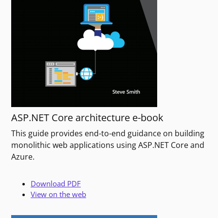
ASP.NET Core architecture e-book
This guide provides end-to-end guidance on building
monolithic web applications using ASP.NET Core and
Azure.
Download PDF
View on the web