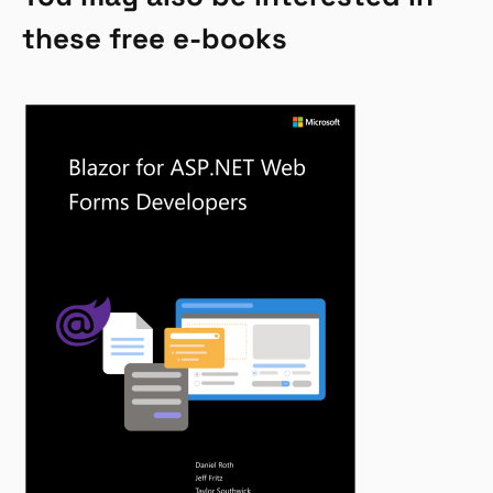
these free e-books