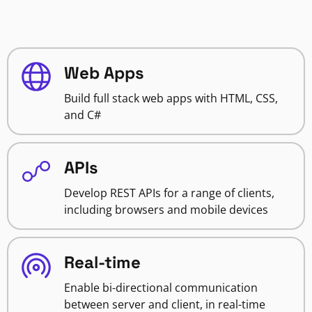
Web Apps
Build full stack web apps with HTML, CSS,
and C#
APIs
Develop REST APIs for a range of clients,
including browsers and mobile devices
Real-time
Enable bi-directional communication
between server and client, in real-time