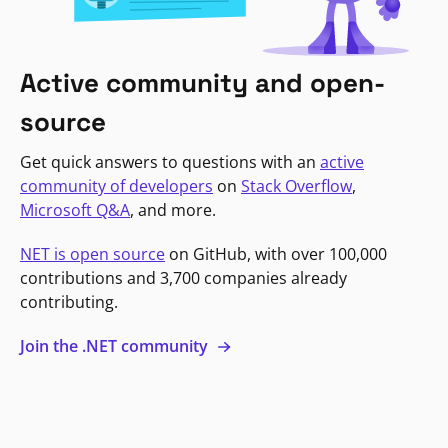
Active community and open-
source
Get quick answers to questions with an
active
community of developers
on
Stack Overflow
,
Microsoft Q&A
, and more.
NET is open source
on GitHub, with over 100,000
contributions and 3,700 companies already
contributing.
Join the .NET community